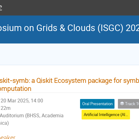
osium on Grids & Clouds (ISGC) 20
skit-symb: a Qiskit Ecosystem package for sym
omputation
20 Mar 2025, 14:00
Oral Presentation
Track 10: Artif
22m
Artificial Intelligence (AI) - I
Auditorium (BHSS, Academia
nica)
eaker