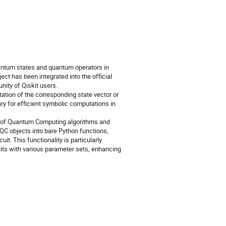
antum states and quantum operators in
ct has been integrated into the official
ity of Qiskit users.
ation of the corresponding state vector or
rary for efficient symbolic computations in
ng of Quantum Computing algorithms and
C objects into bare Python functions,
t. This functionality is particularly
uits with various parameter sets, enhancing