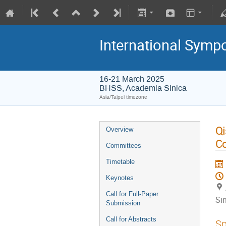
International Symp
16-21 March 2025
BHSS, Academia Sinica
Asia/Taipei timezone
Qi
Overview
C
Committees
Timetable
Keynotes
Call for Full-Paper
Si
Submission
Call for Abstracts
Sp