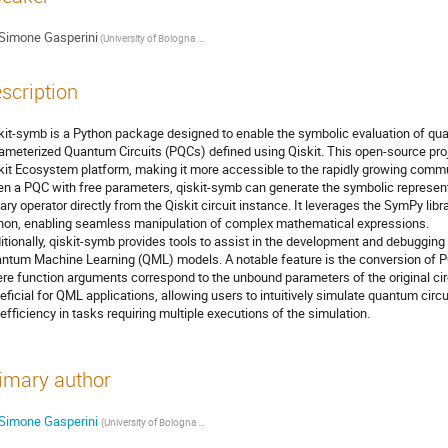
Simone Gasperini
(University of Bologna & INFN)
scription
kit-symb is a Python package designed to enable the symbolic evaluation of qu
ameterized Quantum Circuits (PQCs) defined using Qiskit. This open-source proje
kit Ecosystem platform, making it more accessible to the rapidly growing commun
en a PQC with free parameters, qiskit-symb can generate the symbolic represent
tary operator directly from the Qiskit circuit instance. It leverages the SymPy lib
hon, enabling seamless manipulation of complex mathematical expressions.
itionally, qiskit-symb provides tools to assist in the development and debuggi
ntum Machine Learning (QML) models. A notable feature is the conversion of PQ
re function arguments correspond to the unbound parameters of the original circui
eficial for QML applications, allowing users to intuitively simulate quantum circ
 efficiency in tasks requiring multiple executions of the simulation.
imary author
Simone Gasperini
(University of Bologna & INFN)