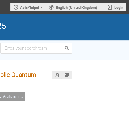
Asia/Taipei
English (United Kingdom)
Login
25
bolic Quantum
icial Intelligence (AI)