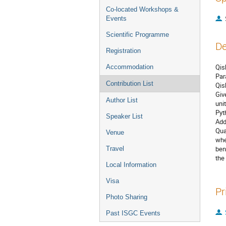
Co-located Workshops &
Events
Scientific Programme
De
Registration
Qis
Accommodation
Par
Contribution List
Qis
Giv
Author List
uni
Pyt
Speaker List
Add
Qua
Venue
whe
ben
Travel
the
Local Information
Visa
Pr
Photo Sharing
Past ISGC Events