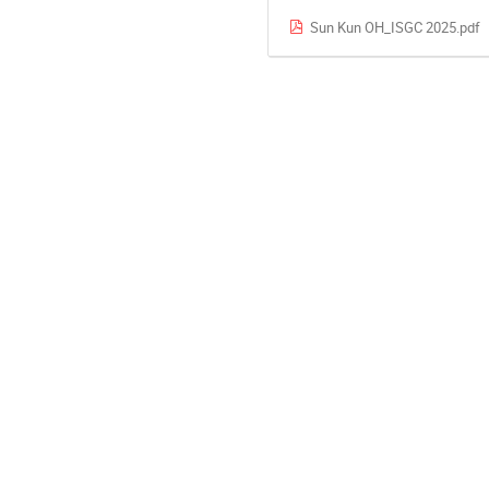
Sun Kun OH_ISGC 2025.pdf