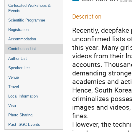
Co-located Workshops &
Events
Description
Scientific Programme
Recently, deepfake 
Registration
unconfirmed lists o
Accommodation
this year. Many gi
Contribution List
videos from their 
Author List
accounts. Thousan
Speaker List
demanding stronger 
Venue
academics and acti
Travel
Hence, South Korean
criminalizes posses
Local Information
images and videos, 
Visa
fines.
Photo Sharing
However, the techn
Past ISGC Events