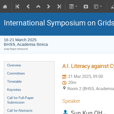
International Symposium on Grid
16-21 March 2025
BHSS, Academia Sinica
Asia/Taipei timezone
A.I. Literacy against 
Overview
Committees
21 Mar 2025, 09:00
Timetable
20m
Room 2 (BHSS, Academia 
Keynotes
Call for Full-Paper
Speaker
Submission
Call for Abstracts
Sun Kun OH