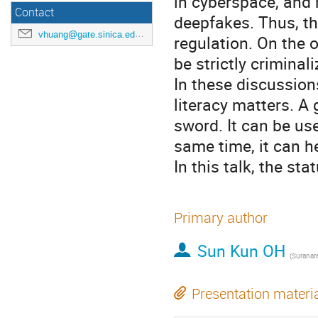
in cyberspace, and 
Contact
deepfakes. Thus, th
vhuang@gate.sinica.edu.tw
regulation. On the 
be strictly criminal
In these discussion
literacy matters. A
sword. It can be us
same time, it can h
In this talk, the st
Primary author
Sun Kun OH
Presentation materi