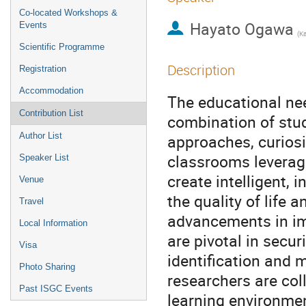
Co-located Workshops &
Hayato Ogawa
Events
Scientific Programme
Description
Registration
Accommodation
The educational nee
Contribution List
combination of stu
Author List
approaches, curiosi
classrooms leverag
Speaker List
create intelligent,
Venue
the quality of life
Travel
advancements in im
Local Information
are pivotal in secur
Visa
identification and 
Photo Sharing
researchers are col
Past ISGC Events
learning environmen