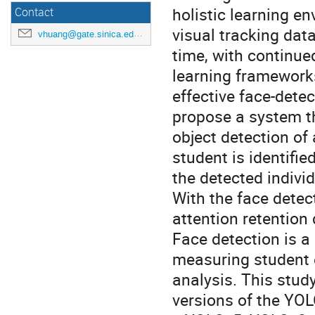
holistic learning e
Contact
visual tracking data
vhuang@gate.sinica.edu.tw
time, with continu
learning frameworks
effective face-dete
propose a system th
object detection of
student is identifie
the detected individ
With the face detec
attention retention 
Face detection is a
measuring student 
analysis. This stud
versions of the YOL