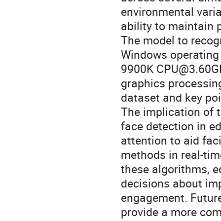
environmental variat
ability to maintain 
The model to recogn
Windows operating 
9900K CPU@3.60GHz
graphics processing
dataset and key poi
The implication of 
face detection in e
attention to aid fac
methods in real-time
these algorithms, 
decisions about imp
engagement. Future 
provide a more com