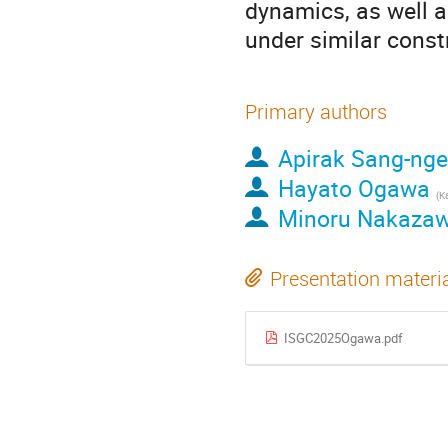
dynamics, as well a
under similar const
Primary authors
Apirak Sang-nge
Hayato Ogawa
Minoru Nakaza
Presentation materi
ISGC2025Ogawa.pdf