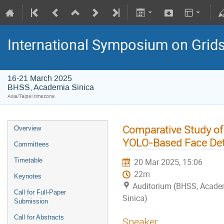
International Symposium on Grid
16-21 March 2025
BHSS, Academia Sinica
Asia/Taipei timezone
Comparative Study of 
Overview
YOLO-Based Face Det
Committees
Timetable
20 Mar 2025, 15:06
22m
Keynotes
Auditorium (BHSS, Acade
Call for Full-Paper
Sinica)
Submission
Call for Abstracts
Speaker