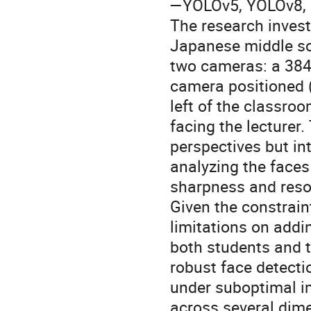
—YOLOv5, YOLOv8, a
The research invest
Japanese middle sc
two cameras: a 3840
camera positioned (f
left of the classro
facing the lecture
perspectives but in
analyzing the faces
sharpness and resol
Given the constrain
limitations on addi
both students and t
robust face detectio
under suboptimal i
across several dime