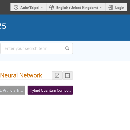
Asia/Taipei
English (United Kingdom)
Login
25
 Neural Network
icial Intelligence (AI)
Hybrid Quantum Computing Workshop - I