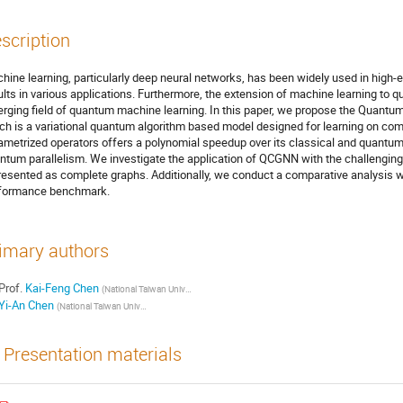
scription
hine learning, particularly deep neural networks, has been widely used in high
ults in various applications. Furthermore, the extension of machine learning to 
rging field of quantum machine learning. In this paper, we propose the Quan
ch is a variational quantum algorithm based model designed for learning on c
ametrized operators offers a polynomial speedup over its classical and quantum 
ntum parallelism. We investigate the application of QCGNN with the challenging t
resented as complete graphs. Additionally, we conduct a comparative analysis wi
formance benchmark.
imary authors
Prof.
Kai-Feng Chen
(National Taiwan University, Department of Physics)
Yi-An Chen
(National Taiwan University, Department of Physics)
Presentation materials