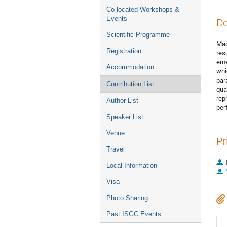
Co-located Workshops &
Events
De
Scientific Programme
Mac
Registration
res
eme
Accommodation
whi
par
Contribution List
qua
rep
Author List
per
Speaker List
Venue
Pr
Travel
Local Information
Visa
Photo Sharing
Past ISGC Events