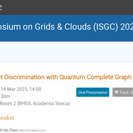
osium on Grids & Clouds (ISGC) 20
t Discrimination with Quantum Complete Graph
18 Mar 2025, 14:00
Oral Presentation
Track 10: Artif
30m
Room 2 (BHSS, Academia Sinica)
eaker
Yi-An Chen
(National Taiwan University, Department of Physics)