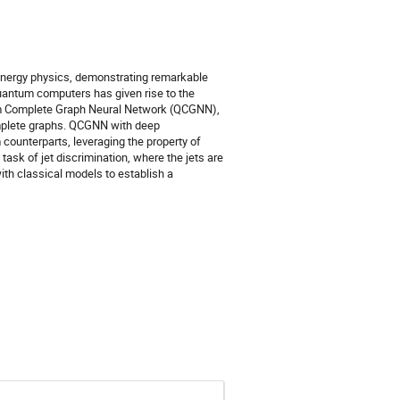
-energy physics, demonstrating remarkable
quantum computers has given rise to the
tum Complete Graph Neural Network (QCGNN),
omplete graphs. QCGNN with deep
counterparts, leveraging the property of
ask of jet discrimination, where the jets are
th classical models to establish a