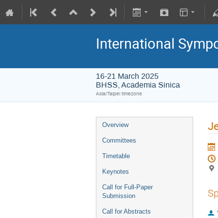
International Symp
16-21 March 2025
BHSS, Academia Sinica
Asia/Taipei timezone
Je
Overview
Committees
Timetable
Keynotes
Call for Full-Paper
Sp
Submission
Call for Abstracts