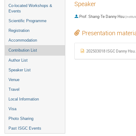
Speaker
Co-located Workshops &
Events
Prof.
Shang-Te Danny Hsu
Scientific Programme
Registration
Presentation materi
Accommodation
Contribution List
202503018 ISGC Danny Hsu.
Author List
Speaker List
Venue
Travel
Local Information
Visa
Photo Sharing
Past ISGC Events