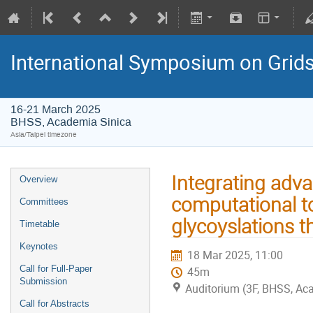
International Symposium on Grid
16-21 March 2025
BHSS, Academia Sinica
Asia/Taipei timezone
Integrating adv
Overview
computational to
Committees
glycoyslations t
Timetable
Keynotes
18 Mar 2025, 11:00
Call for Full-Paper
45m
Submission
Auditorium (3F, BHSS, Ac
Call for Abstracts