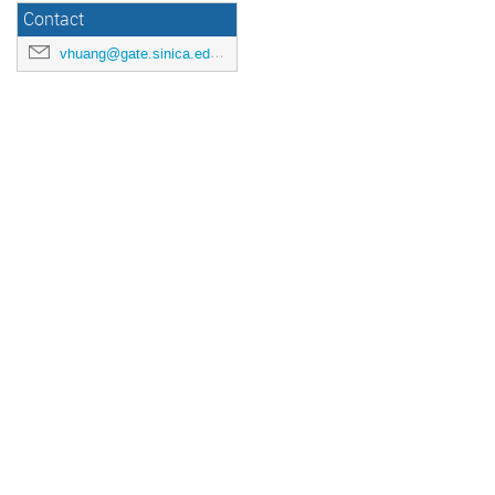
Contact
vhuang@gate.sinica.edu.tw