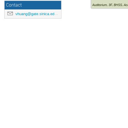
Contact
Auditorium
,
3F, BHSS, Ac
vhuang@gate.sinica.edu.tw