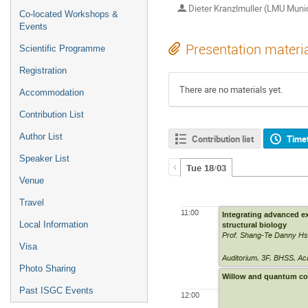
Dieter Kranzlmuller (LMU Muni
Co-located Workshops &
Events
Presentation materi
Scientific Programme
Registration
There are no materials yet.
Accommodation
Contribution List
Author List
Contribution list
Time
Speaker List
Tue 18/03
Venue
Travel
11:00
Integrating advanced ex
Local Information
structural biology
Prof. Shang-Te Danny H
Visa
Auditorium
,
3F, BHSS, Ac
Photo Sharing
Willow and quantum co
Past ISGC Events
12:00