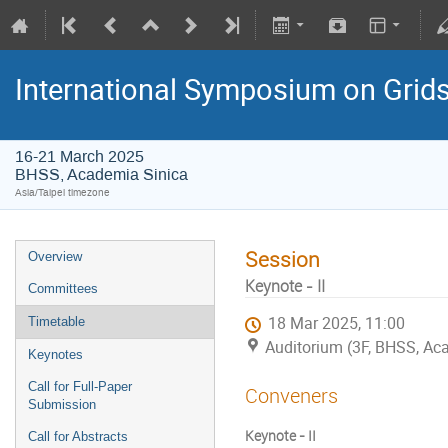
International Symposium on Grid
16-21 March 2025
BHSS, Academia Sinica
Asia/Taipei timezone
Session
Overview
Keynote - II
Committees
18 Mar 2025, 11:00
Timetable
Auditorium (3F, BHSS, Ac
Keynotes
Call for Full-Paper
Conveners
Submission
Keynote - II
Call for Abstracts