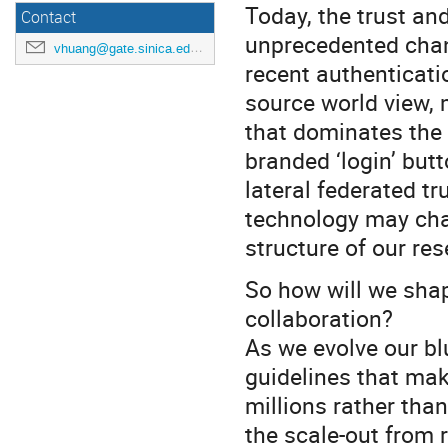
Today, the trust an
Contact
unprecedented chan
vhuang@gate.sinica.edu.tw
recent authenticati
source world view, 
that dominates the 
branded ‘login’ but
lateral federated tr
technology may cha
structure of our r
So how will we shap
collaboration?
As we evolve our bl
guidelines that mak
millions rather tha
the scale-out from 