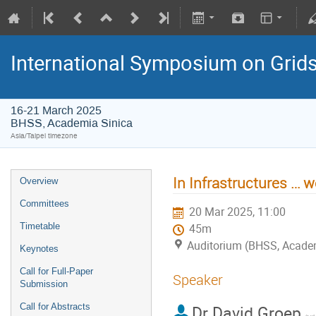
International Symposium on Grid
16-21 March 2025
BHSS, Academia Sinica
Asia/Taipei timezone
In Infrastructures … w
Overview
Committees
20 Mar 2025, 11:00
Timetable
45m
Auditorium (BHSS, Acade
Keynotes
Call for Full-Paper
Speaker
Submission
Call for Abstracts
Dr
David Groep