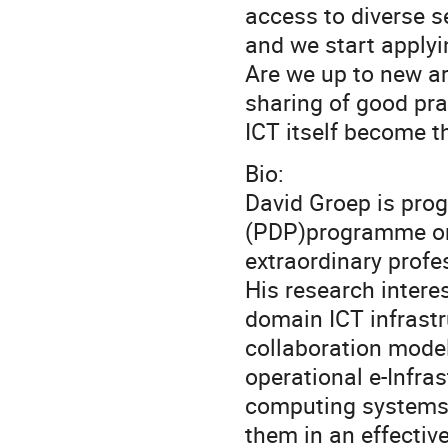
access to diverse s
and we start applyi
Are we up to new ar
sharing of good pra
ICT itself become 
Bio:
David Groep is pro
(PDP)programme on
extraordinary profes
His research interes
domain ICT infrastr
collaboration model
operational e-Infra
computing systems 
them in an effectiv