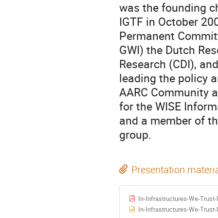
was the founding ch
IGTF in October 20
Permanent Committe
GWI) the Dutch Rese
Research (CDI), and
leading the policy a
AARC Community an
for the WISE Informa
and a member of th
group.
Presentation materi
In-Infrastructures-We-Trus
In-Infrastructures-We-Trus