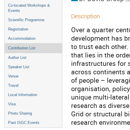
Co-located Workshops &
Events
Description
Scientific Programme
Over a quarter cent
Registration
development has br
Accommodation
to trust each other.
Contribution List
that lies in the or
Author List
infrastructures for 
Speaker List
across continents 
Venue
of people – leverag
Travel
organisation, polic
unique multi-latera
Local Information
research as divers
Visa
Grid or structural b
Photo Sharing
research environmen
Past ISGC Events