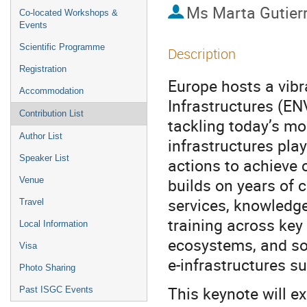
Ms
Marta Gutier
Co-located Workshops &
Events
Scientific Programme
Description
Registration
Europe hosts a vibr
Accommodation
Infrastructures (EN
Contribution List
tackling today’s m
Author List
infrastructures play
Speaker List
actions to achieve 
builds on years of 
Venue
services, knowledg
Travel
training across ke
Local Information
ecosystems, and so
Visa
e-infrastructures s
Photo Sharing
This keynote will e
Past ISGC Events