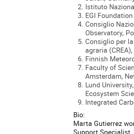
Istituto Naziona
EGI Foundation
Consiglio Nazio
Observatory, Pot
Consiglio per la
agraria (CREA),
Finnish Meteorol
Faculty of Scie
Amsterdam, Ne
Lund University
Ecosystem Sci
Integrated Car
Bio:
Marta Gutierrez wo
Support Specialist.