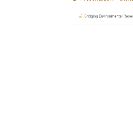
Bridging Environmental Rese