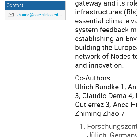
gateway and its rol
Contact
infrastructures (RIs
vhuang@gate.sinica.edu.tw
essential climate v
system feedback m
establishing an Env
building the Europ
network of Nodes to
and innovation.
Co-Authors:
Ulrich Bundke 1, An
3, Claudio Dema 4, 
Gutierrez 3, Anca H
Zhiming Zhao 7
Forschungszent
Jülich, German