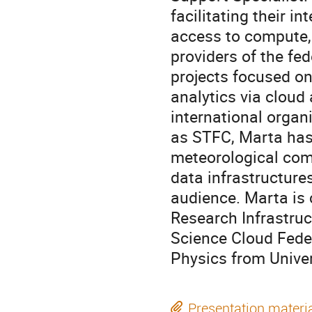
facilitating their i
access to compute, 
providers of the fe
projects focused o
analytics via cloud
international organ
as STFC, Marta has
meteorological comm
data infrastructure
audience. Marta is
Research Infrastruc
Science Cloud Feder
Physics from Unive
Presentation materi