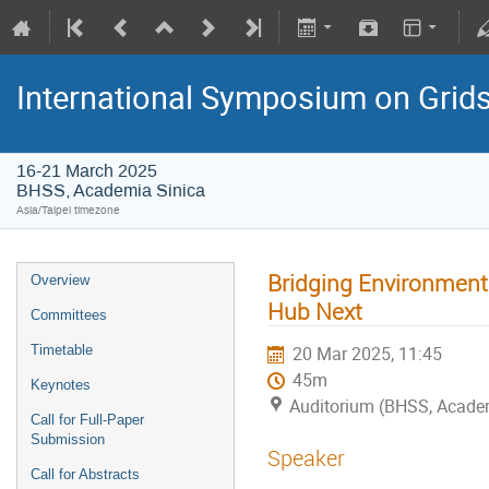
International Symposium on Grid
16-21 March 2025
BHSS, Academia Sinica
Asia/Taipei timezone
Bridging Environmenta
Overview
Hub Next
Committees
Timetable
20 Mar 2025, 11:45
45m
Keynotes
Auditorium (BHSS, Acade
Call for Full-Paper
Submission
Speaker
Call for Abstracts