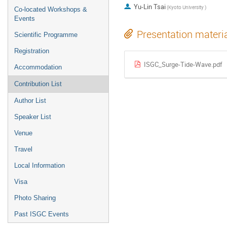
Yu-Lin Tsai
(Kyoto University )
Co-located Workshops &
Events
Presentation materi
Scientific Programme
Registration
ISGC_Surge-Tide-Wave.pdf
Accommodation
Contribution List
Author List
Speaker List
Venue
Travel
Local Information
Visa
Photo Sharing
Past ISGC Events