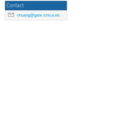
Contact
vhuang@gate.sinica.edu.tw