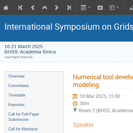
International Symposium on Grid
16-21 March 2025
BHSS, Academia Sinica
Asia/Taipei timezone
Numerical tool devel
Overview
modeling
Committees
Timetable
18 Mar 2025, 15:00
30m
Keynotes
Room 2 (BHSS, Academia 
Call for Full-Paper
Submission
Speaker
Call for Abstracts