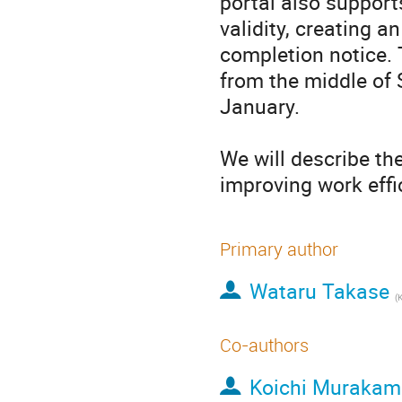
portal also supports
validity, creating a
completion notice. 
from the middle of 
January.

We will describe the
improving work effic
Primary author
Wataru Takase
(
Co-authors
Koichi Murakam