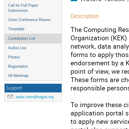
(
Call for Full Paper
Submission
Description
Zoom Conference Rooms
The Computing Rese
Timetable
Organization (KEK) p
Contribution List
network, data analy
Author List
forms to apply thos
Photos
endorsement by a K
Registration
point of view, we r
All Meetings
These forms are ch
responsible persons
Support
stella.shen@twgrid.org
To improve these c
application portal 
to apply new servic