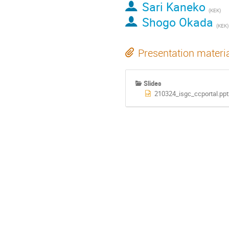
Sari Kaneko
(KEK)
Shogo Okada
(KEK)
Presentation materi
Slides
210324_isgc_ccportal.ppt