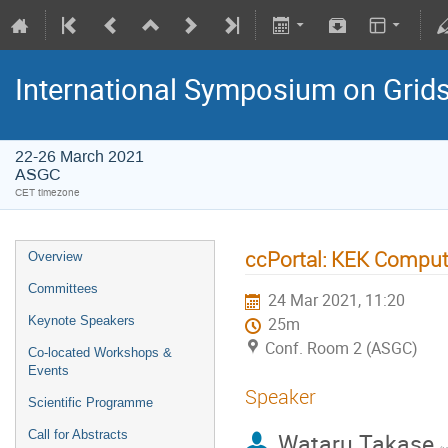
International Symposium on Grid
22-26 March 2021
ASGC
CET timezone
ccPortal: KEK Computi
Overview
Committees
24 Mar 2021, 11:20
Keynote Speakers
25m
Conf. Room 2 (ASGC)
Co-located Workshops &
Events
Speaker
Scientific Programme
Call for Abstracts
Wataru Takase