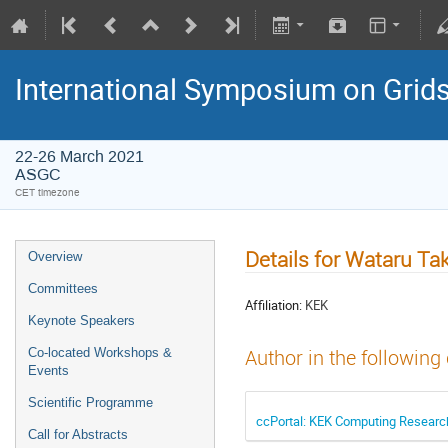
International Symposium on Grid
22-26 March 2021
ASGC
CET timezone
Details for Wataru Ta
Overview
Committees
Affiliation:
KEK
Keynote Speakers
Co-located Workshops &
Author in the following
Events
Scientific Programme
ccPortal: KEK Computing Research 
Call for Abstracts