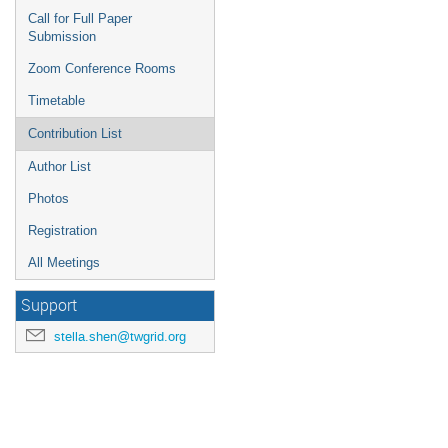
Call for Full Paper
Submission
Zoom Conference Rooms
Timetable
Contribution List
Author List
Photos
Registration
All Meetings
Support
stella.shen@twgrid.org