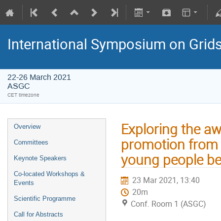
International Symposium on Grid
22-26 March 2021
ASGC
CET timezone
Exploring the aw
Overview
promotion from th
Committees
young people be
Keynote Speakers
Co-located Workshops &
23 Mar 2021, 13:40
Events
20m
Scientific Programme
Conf. Room 1 (ASGC)
Call for Abstracts