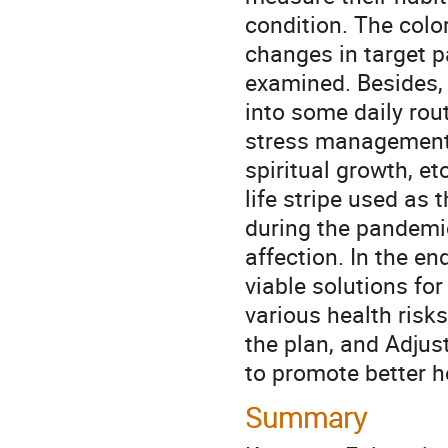
condition. The color 
changes in target pa
examined. Besides, 
into some daily routi
stress management, i
spiritual growth, et
life stripe used as 
during the pandemic
affection. In the en
viable solutions for
various health risks
the plan, and Adjust
to promote better he
Summary