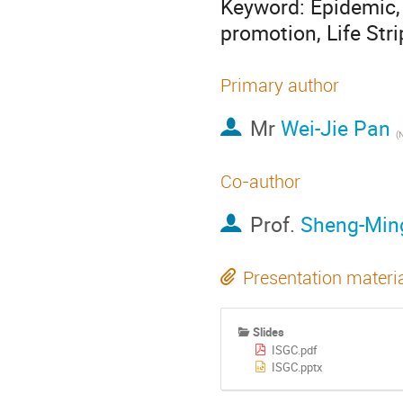
Keyword: Epidemic, 
promotion, Life Stri
Primary author
Mr
Wei-Jie Pan
Co-author
Prof.
Sheng-Min
Presentation materi
Slides
ISGC.pdf
ISGC.pptx