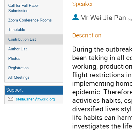
Speaker
Call for Full Paper
Submission
Mr
Wei-Jie Pan
Zoom Conference Rooms
Timetable
Description
Contribution List
During the outbreak
Author List
been taking in all 
Photos
working, production,
Registration
flight restrictions 
All Meetings
implementing home i
Support
epidemic. Therefore,
activities habits, 
stella.shen@twgrid.org
diversified lives st
life habits can harm
investigates the lif