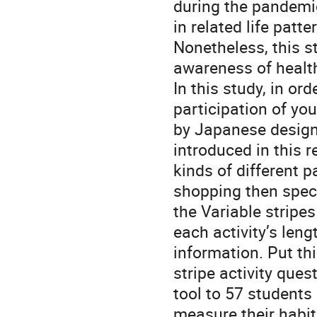
during the pandemic
in related life patte
Nonetheless, this s
awareness of health
In this study, in or
participation of you
by Japanese design
introduced in this r
kinds of different p
shopping then specif
the Variable stripes
each activity’s leng
information. Put thi
stripe activity ques
tool to 57 students 
measure their habit