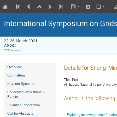
International Symposium on Grid
22-26 March 2021
ASGC
CET timezone
Details for Sheng-M
Overview
Committees
Title:
Prof.
Keynote Speakers
Affiliation:
National Taipei Universit
Co-located Workshops &
Events
Author in the following
Scientific Programme
Call for Abstracts
Exploring the awareness of health 