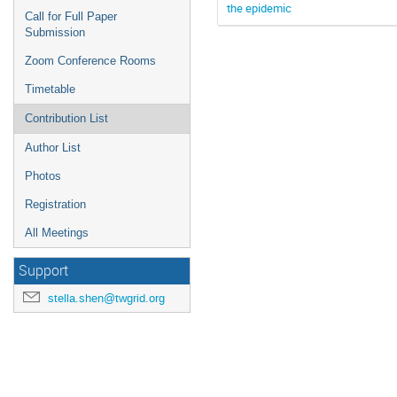
the epidemic
Call for Full Paper
Submission
Zoom Conference Rooms
Timetable
Contribution List
Author List
Photos
Registration
All Meetings
Support
stella.shen@twgrid.org