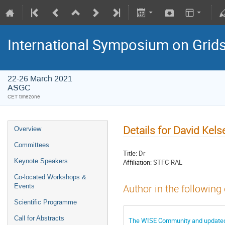
International Symposium on Grid
22-26 March 2021
ASGC
CET timezone
Details for David Kels
Overview
Committees
Title:
Dr
Keynote Speakers
Affiliation:
STFC-RAL
Co-located Workshops &
Events
Author in the following
Scientific Programme
Call for Abstracts
The WISE Community and updated ba