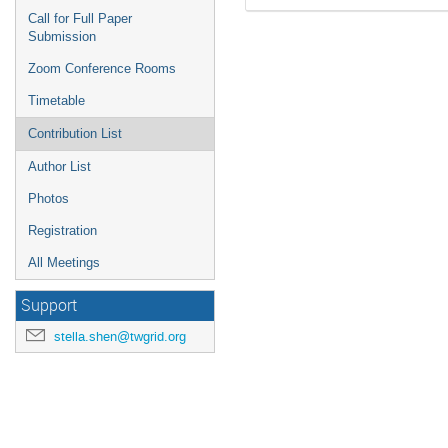
Call for Full Paper
Submission
Zoom Conference Rooms
Timetable
Contribution List
Author List
Photos
Registration
All Meetings
Support
stella.shen@twgrid.org