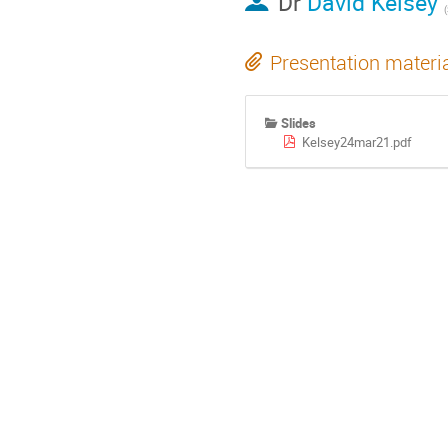
Dr
David Kelsey
Presentation materi
Slides
Kelsey24mar21.pdf