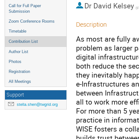
Dr
David Kelsey
Call for Full Paper
(S
Submission
Zoom Conference Rooms
Description
Timetable
As most are fully a
Contribution List
problem as larger pa
Author List
digital infrastructu
Photos
both reduce the sec
Registration
they inevitably happ
e-Infrastructures an
All Meetings
between Infrastruct
Support
all to work more effic
stella.shen@twgrid.org
For more than 5 ye
practice in informat
WISE fosters a coll
builds trust between 