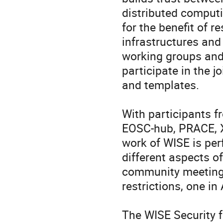
distributed computi
for the benefit of r
infrastructures and
working groups and
participate in the j
and templates.

With participants f
EOSC-hub, PRACE, X
work of WISE is per
different aspects of
community meetings
restrictions, one in
The WISE Security f