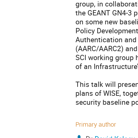
group, in collaborat
the GEANT GN4-3 pro
on some new baselin
Policy Development 
Authentication and 
(AARC/AARC2) and i
SCI working group 
of an Infrastructur
This talk will prese
plans of WISE, toge
security baseline p
Primary author