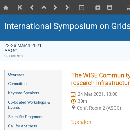
International Symposium on Grid
22-26 March 2021
ASGC
CET timezone
The WISE Community a
Overview
research infrastructu
Committees
Keynote Speakers
24 Mar 2021, 13:00
30m
Co-located Workshops &
Conf. Room 2 (ASGC)
Events
Scientific Programme
Speaker
Call for Abstracts