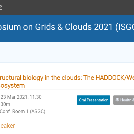
osium on Grids & Clouds 2021 (ISG
ructural biology in the clouds: The HADDOCK
cosystem
23 Mar 2021, 11:30
Oral Presentation
Health & Life Sciences 
30m
Conf. Room 1 (ASGC)
eaker