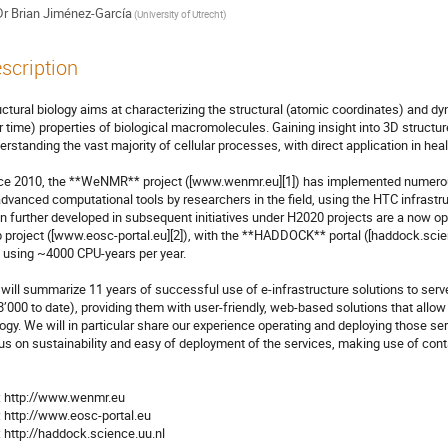
Dr
Brian Jiménez-García
(University of Utrecht)
scription
uctural biology aims at characterizing the structural (atomic coordinates) and dy
r time) properties of biological macromolecules. Gaining insight into 3D structures
erstanding the vast majority of cellular processes, with direct application in hea
ce 2010, the **WeNMR** project ([www.wenmr.eu][1]) has implemented numerous 
advanced computational tools by researchers in the field, using the HTC infrastr
n further developed in subsequent initiatives under H2020 projects are a now o
 project ([www.eosc-portal.eu][2]), with the **HADDOCK** portal ([haddock.scienc
 using ~4000 CPU-years per year.

will summarize 11 years of successful use of e-infrastructure solutions to serv
8’000 to date), providing them with user-friendly, web-based solutions that allow
logy. We will in particular share our experience operating and deploying those ser
us on sustainability and easy of deployment of the services, making use of conta
[3]: http://haddock.science.uu.nl