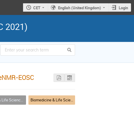
CET
English (United Kingdom)
Login
C 2021)
/WeNMR-EOSC
(including COVID-19) Applications
Biomedicine & Life Science