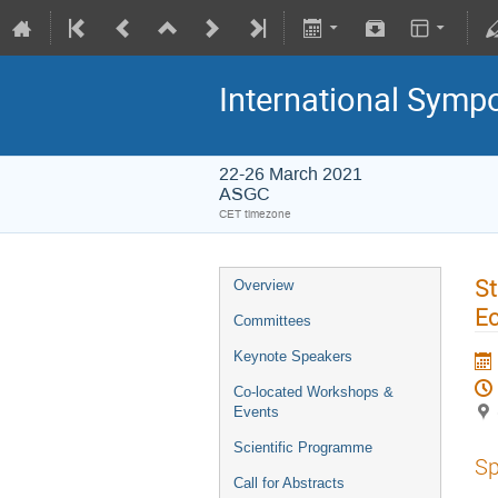
International Symp
22-26 March 2021
ASGC
CET timezone
St
Overview
E
Committees
Keynote Speakers
Co-located Workshops &
Events
Scientific Programme
Sp
Call for Abstracts