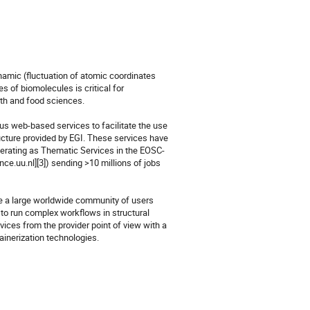
namic (fluctuation of atomic coordinates 
 of biomolecules is critical for 
lth and food sciences.

web-based services to facilitate the use 
ucture provided by EGI. These services have 
perating as Thematic Services in the EOSC-
e.uu.nl][3]) sending >10 millions of jobs 
e a large worldwide community of users 
 to run complex workflows in structural 
vices from the provider point of view with a 
inerization technologies.
