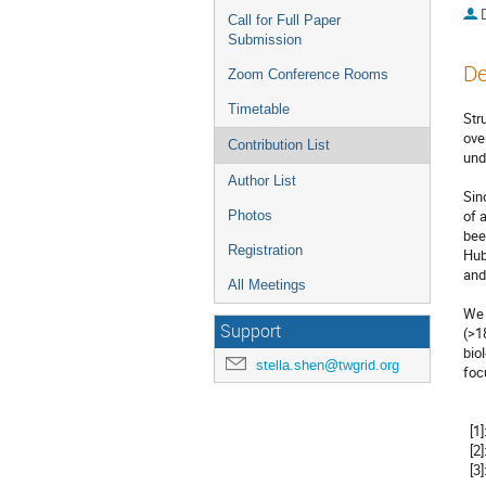
Call for Full Paper
Submission
De
Zoom Conference Rooms
Timetable
Str
ove
Contribution List
und
Author List
Sin
of 
Photos
bee
Registration
Hub
and
All Meetings
We 
Support
(>1
bio
stella.shen@twgrid.org
foc
  [1]: http://www.wenmr.eu

  [2]: http://www.eosc-portal.eu

  