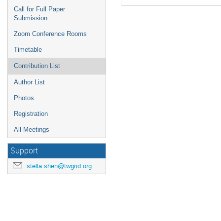
Call for Full Paper
Submission
Zoom Conference Rooms
Timetable
Contribution List
Author List
Photos
Registration
All Meetings
Support
stella.shen@twgrid.org