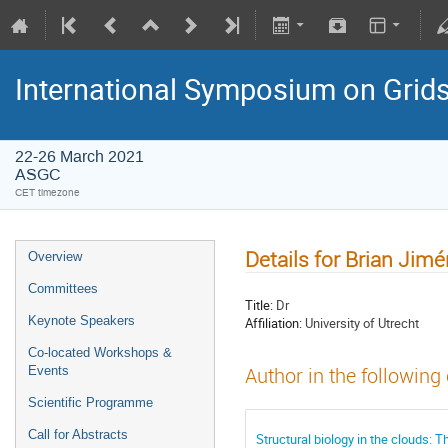
International Symposium on Grid
22-26 March 2021
ASGC
CET timezone
Details for Brian Jim
Overview
Committees
Title:
Dr
Keynote Speakers
Affiliation:
University of Utrecht
Co-located Workshops &
Events
Author in the following
Scientific Programme
Call for Abstracts
Structural biology in the clou