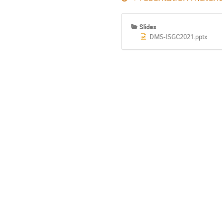
Slides
DMS-ISGC2021.pptx