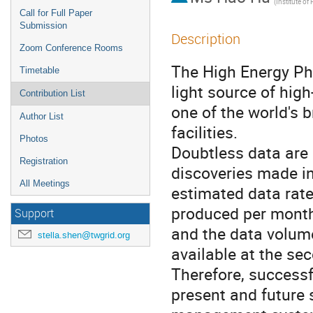
Call for Full Paper
Submission
Description
Zoom Conference Rooms
The High Energy Phot
Timetable
light source of high
Contribution List
one of the world's b
Author List
facilities.

Photos
Doubtless data are o
Registration
discoveries made in
All Meetings
estimated data rate
produced per month 
Support
and the data volume
stella.shen@twgrid.org
available at the sec
Therefore, successf
present and future s