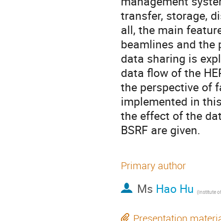
management system 
transfer, storage, d
all, the main featur
beamlines and the 
data sharing is expl
data flow of the H
the perspective of f
implemented in this
the effect of the d
BSRF are given.
Primary author
Ms
Hao Hu
Presentation materi