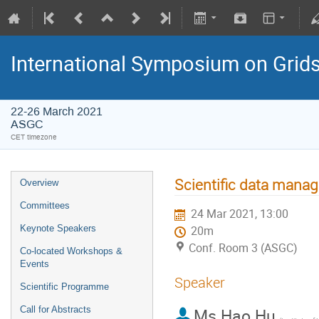
International Symposium on Grid
22-26 March 2021
ASGC
CET timezone
Scientific data mana
Overview
Committees
24 Mar 2021, 13:00
Keynote Speakers
20m
Conf. Room 3 (ASGC)
Co-located Workshops &
Events
Speaker
Scientific Programme
Call for Abstracts
Ms
Hao Hu