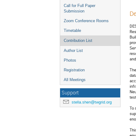
Call for Full Paper
Submission
De
Zoom Conference Rooms
DES
Timetable
Res
Bui
Contribution List
pro
Ser
Author List
res
and
Photos
The
Registration
dat
All Meetings
acc
inf
Neu
Support
tes
stella.shen@twgrid.org
To 
sup
eno
Thi
env