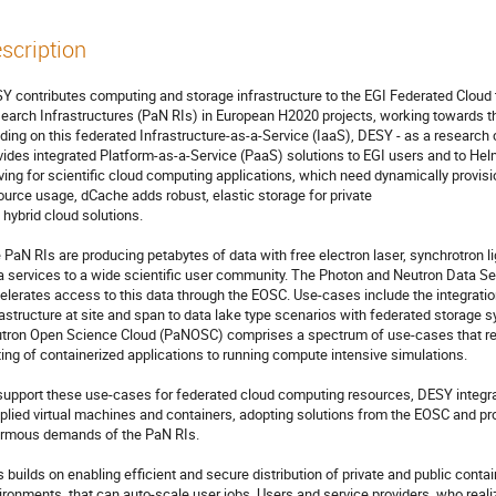
scription
Y contributes computing and storage infrastructure to the EGI Federated Cloud 
earch Infrastructures (PaN RIs) in European H2020 projects, working towards 
lding on this federated Infrastructure-as-a-Service (IaaS), DESY - as a research 
vides integrated Platform-as-a-Service (PaaS) solutions to EGI users and to Helm
ving for scientific cloud computing applications, which need dynamically provisi
ource usage, dCache adds robust, elastic storage for private

 hybrid cloud solutions.

 PaN RIs are producing petabytes of data with free electron laser, synchrotron l
a services to a wide scientific user community. The Photon and Neutron Data S
elerates access to this data through the EOSC. Use-cases include the integrati
rastructure at site and span to data lake type scenarios with federated storage
tron Open Science Cloud (PaNOSC) comprises a spectrum of use-cases that re
ting of containerized applications to running compute intensive simulations.

support these use-cases for federated cloud computing resources, DESY integrate
plied virtual machines and containers, adopting solutions from the EOSC and provi
rmous demands of the PaN RIs.

s builds on enabling efficient and secure distribution of private and public cont
ironments, that can auto-scale user jobs. Users and service providers, who realiz