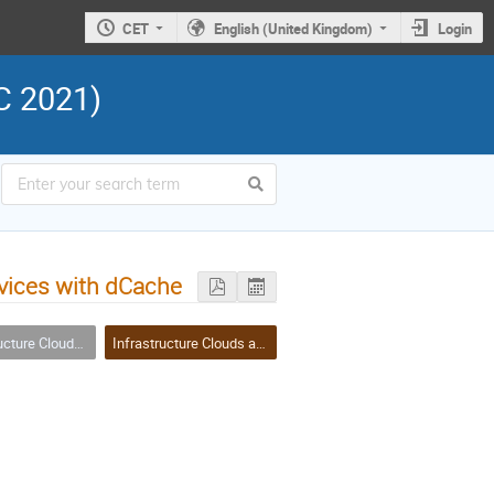
CET
English (United Kingdom)
Login
C 2021)
rvices with dCache
ouds and Virtualisation
Infrastructure Clouds and Virtualisation Session