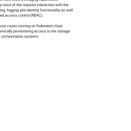
 most of the required interaction with the 
g, logging and alerting functionality as well 
sed access control (RBAC).

d use cases running on federated cloud 
mically provisioning access to the storage 
r orchestration systems.