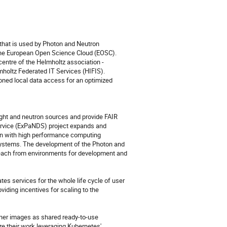
that is used by Photon and Neutron 
the European Open Science Cloud (EOSC). 
centre of the Helmholtz association - 
holtz Federated IT Services (HIFIS). 
oned local data access for an optimized 
ight and neutron sources and provide FAIR 
ervice (ExPaNDS) project expands and 
on with high performance computing 
 systems. The development of the Photon and 
ach from environments for development and 
s services for the whole life cycle of user 
ding incentives for scaling to the 
ainer images as shared ready-to-use 
e their work leveraging Kubernetes' 