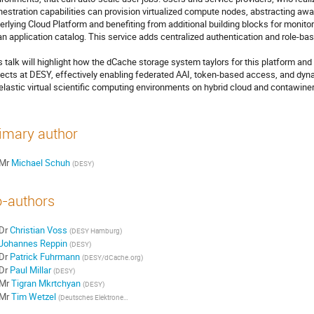
hestration capabilities can provision virtualized compute nodes, abstracting away
erlying Cloud Platform and benefiting from additional building blocks for monitorin
an application catalog. This service adds centralized authentication and role-ba
s talk will highlight how the dCache storage system taylors for this platform an
jects at DESY, effectively enabling federated AAI, token-based access, and dyna
 elastic virtual scientific computing environments on hybrid cloud and contawine
imary author
Mr
Michael Schuh
(DESY)
-authors
Dr
Christian Voss
(DESY Hamburg)
Johannes Reppin
(DESY)
Dr
Patrick Fuhrmann
(DESY/dCache.org)
Dr
Paul Millar
(DESY)
Mr
Tigran Mkrtchyan
(DESY)
Mr
Tim Wetzel
(Deutsches Elektronen-Synchrotron DESY)