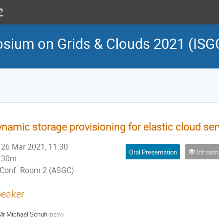
osium on Grids & Clouds 2021 (ISG
namic storage provisioning for elastic cloud se
26 Mar 2021, 11:30
Oral Presentation
Infrastructure Cl
30m
Conf. Room 2 (ASGC)
eaker
Mr
Michael Schuh
(DESY)