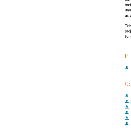
orc
und
as 
Thi
pro
for
Pr
Co