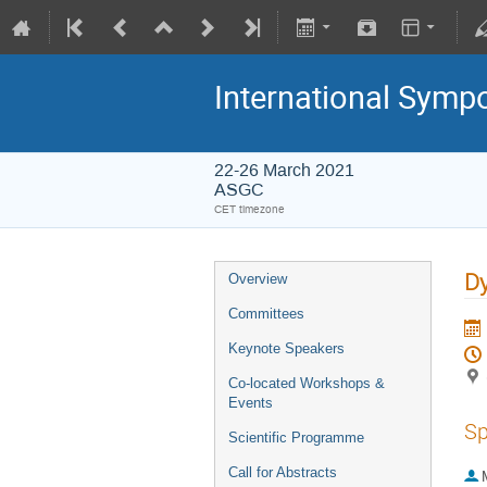
International Symp
22-26 March 2021
ASGC
CET timezone
Dy
Overview
Committees
Keynote Speakers
Co-located Workshops &
Events
Sp
Scientific Programme
Call for Abstracts