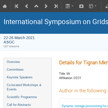
International Symposium on Grid
22-26 March 2021
ASGC
CET timezone
Details for Tigran Mk
Overview
Committees
Title:
Mr
Keynote Speakers
Affiliation:
DESY
Co-located Workshops &
Events
Author in the following
Scientific Programme
Call for Abstracts
Dynamic storage provisioning for 