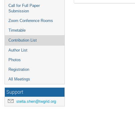
Call for Full Paper
Submission
Zoom Conference Rooms
Timetable
Contribution List
Author List
Photos
Registration
All Meetings
Support
stella.shen@twgrid.org