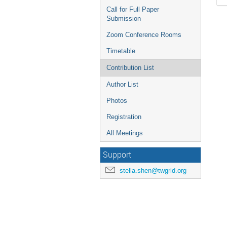
Call for Full Paper
Submission
Zoom Conference Rooms
Timetable
Contribution List
Author List
Photos
Registration
All Meetings
Support
stella.shen@twgrid.org