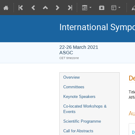
International Symp
22-26 March 2021
ASGC
CET timezone
De
Overview
Committees
Titl
Keynote Speakers
Affi
Co-located Workshops &
Events
Au
Scientific Programme
Call for Abstracts
D