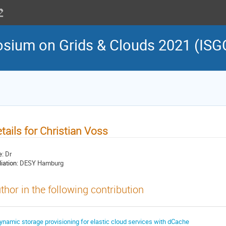
osium on Grids & Clouds 2021 (ISG
tails for Christian Voss
e:
Dr
liation:
DESY Hamburg
thor in the following contribution
ynamic storage provisioning for elastic cloud services with dCache