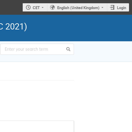
CET
English (United Kingdom)
Login
C 2021)