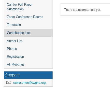
Call for Full Paper
Submission
There are no materials yet.
Zoom Conference Rooms
Timetable
Contribution List
Author List
Photos
Registration
All Meetings
Support
stella.shen@twgrid.org