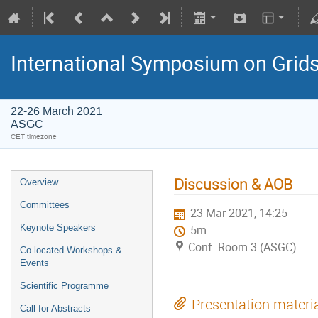
International Symposium on Grid
22-26 March 2021
ASGC
CET timezone
Discussion & AOB
Overview
Committees
23 Mar 2021, 14:25
Keynote Speakers
5m
Conf. Room 3 (ASGC)
Co-located Workshops &
Events
Scientific Programme
Presentation materi
Call for Abstracts