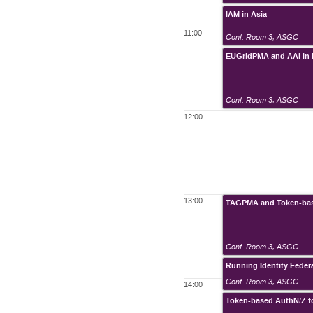
IAM in Asia
11:00
Conf. Room 3
,
ASGC
EUGridPMA and AAI in
Conf. Room 3
,
ASGC
12:00
13:00
TAGPMA and Token-ba
Conf. Room 3
,
ASGC
Running Identity Feder
Conf. Room 3
,
ASGC
14:00
Token-based AuthN/Z f