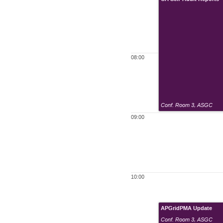
08:00
Conf. Room 3
,
ASGC
09:00
10:00
APGridPMA Update
Conf. Room 3
,
ASGC