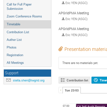
Eric YEN (ASGC)
Call for Full Paper
Submission
APGridPMA Meeting
Zoom Conference Rooms
Eric YEN (ASGC)
Timetable
APGridPMA Meeting
Contribution List
Eric YEN (ASGC)
Author List
Photos
Presentation materi
Registration
There are no materials yet.
All Meetings
Support
Contribution list
Time
stella.shen@twgrid.org
Tue 23/03
07:00
CA Self-Audit Reports