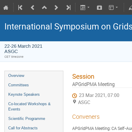
International Symposium on Grid
22-26 March 2021
ASGC
CET timezone
Session
Overview
APGridPMA Meeting
Committees
Keynote Speakers
23 Mar 2021, 07:00
ASGC
Co-located Workshops &
Events
Conveners
Scientific Programme
APGridPMA Meeting: CA Self-Aud
Call for Abstracts