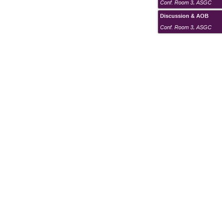
Conf. Room 3
,
ASGC
Discussion & AOB
Conf. Room 3
,
ASGC