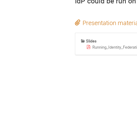
IdP could be run on
Presentation materi
Slides
Running_Identity_Federa