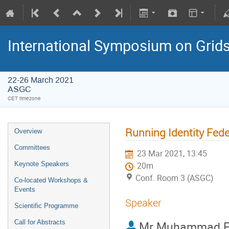
International Symposium on Grid
22-26 March 2021
ASGC
CET timezone
Running Identity Fede
Overview
Committees
23 Mar 2021, 13:45
Keynote Speakers
20m
Conf. Room 3 (ASGC)
Co-located Workshops &
Events
Speaker
Scientific Programme
Call for Abstracts
Mr
Muhammad Fa