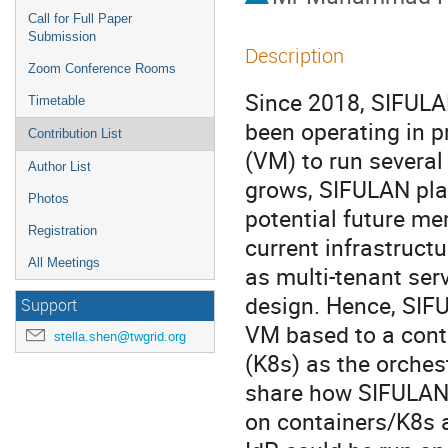
Call for Full Paper
Submission
Description
Zoom Conference Rooms
Since 2018, SIFULA
Timetable
been operating in p
Contribution List
(VM) to run several 
Author List
grows, SIFULAN plans
Photos
potential future me
Registration
current infrastruct
All Meetings
as multi-tenant serv
design. Hence, SIFU
Support
VM based to a conta
stella.shen@twgrid.org
(K8s) as the orchest
share how SIFULAN m
on containers/K8s 