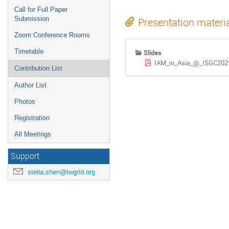
Call for Full Paper
Submission
Presentation materi
Zoom Conference Rooms
Timetable
Slides
IAM_in_Asia_@_ISGC202
Contribution List
Author List
Photos
Registration
All Meetings
Support
stella.shen@twgrid.org