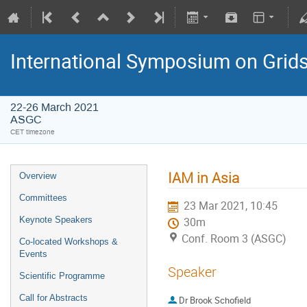
International Symposium on Grid
22-26 March 2021
ASGC
CET timezone
IAM in Asia
Overview
Committees
23 Mar 2021, 10:45
Keynote Speakers
30m
Conf. Room 3 (ASGC)
Co-located Workshops &
Events
Speaker
Scientific Programme
Call for Abstracts
Dr
Brook Schofield