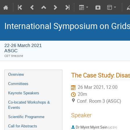
International Symposium on Grid
22-26 March 2021
ASGC
CET timezone
The Case Study: Disa
Overview
Committees
26 Mar 2021, 12:00
Keynote Speakers
20m
Conf. Room 3 (ASGC)
Co-located Workshops &
Events
Speaker
Scientific Programme
Call for Abstracts
Dr
Myint Myint Sein
(UCSY)