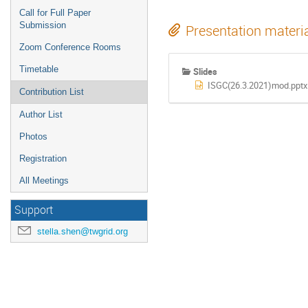
Call for Full Paper
Submission
Presentation materi
Zoom Conference Rooms
Timetable
Slides
ISGC(26.3.2021)mod.pptx
Contribution List
Author List
Photos
Registration
All Meetings
Support
stella.shen@twgrid.org