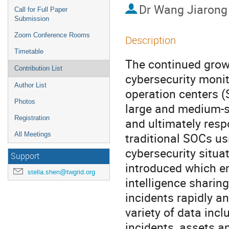
Dr
Wang Jiarong
Call for Full Paper
Submission
Zoom Conference Rooms
Description
Timetable
The continued growth
Contribution List
cybersecurity monit
Author List
operation centers (
Photos
large and medium-siz
Registration
and ultimately resp
traditional SOCs us
All Meetings
cybersecurity situat
Support
introduced which em
stella.shen@twgrid.org
intelligence sharin
incidents rapidly an
variety of data inclu
incidents, assets an