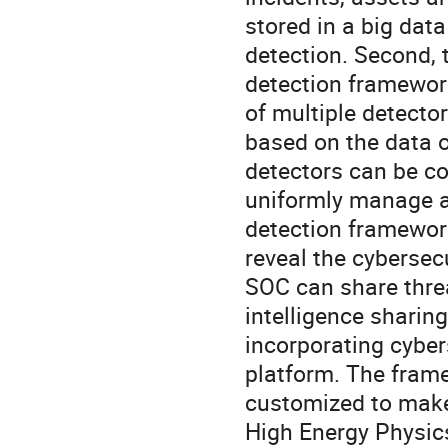
stored in a big data
detection. Second, 
detection framewor
of multiple detecto
based on the data o
detectors can be cor
uniformly manage an
detection framework
reveal the cybersecu
SOC can share threa
intelligence sharing
incorporating cyber
platform. The frame
customized to make i
High Energy Physics 