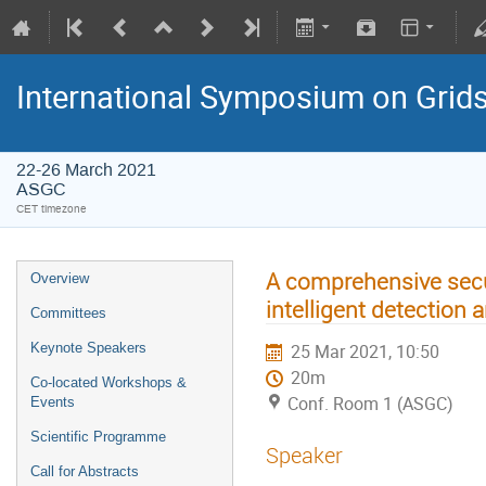
International Symposium on Grid
22-26 March 2021
ASGC
CET timezone
A comprehensive secur
Overview
intelligent detection 
Committees
Keynote Speakers
25 Mar 2021, 10:50
20m
Co-located Workshops &
Conf. Room 1 (ASGC)
Events
Scientific Programme
Speaker
Call for Abstracts