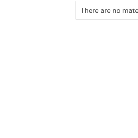
There are no mater