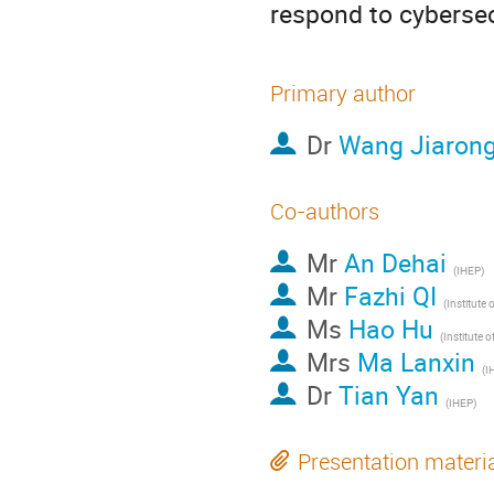
respond to cybersec
Primary author
Dr
Wang Jiaron
Co-authors
Mr
An Dehai
(IHEP)
Mr
Fazhi QI
Ms
Hao Hu
Mrs
Ma Lanxin
(I
Dr
Tian Yan
(IHEP)
Presentation materi