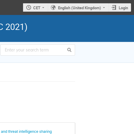
CET
English (United Kingdom)
Login
C 2021)
and threat intelligence sharing