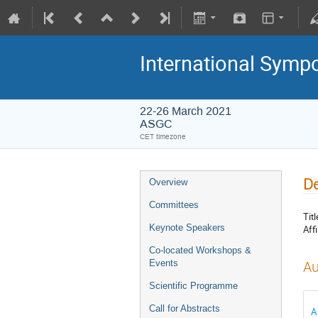
International Symp
22-26 March 2021
ASGC
CET timezone
De
Overview
Committees
Titl
Keynote Speakers
Affi
Co-located Workshops &
Events
Au
Scientific Programme
Call for Abstracts
A