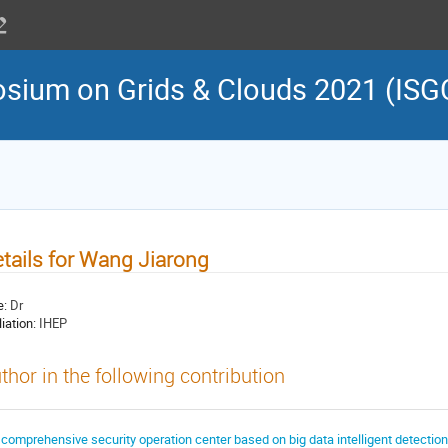
osium on Grids & Clouds 2021 (ISG
tails for Wang Jiarong
e:
Dr
liation:
IHEP
thor in the following contribution
 comprehensive security operation center based on big data intelligent detection 