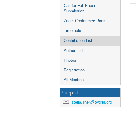
Call for Full Paper
Submission
Zoom Conference Rooms
Timetable
Contribution List
Author List
Photos
Registration
All Meetings
Support
stella.shen@twgrid.org