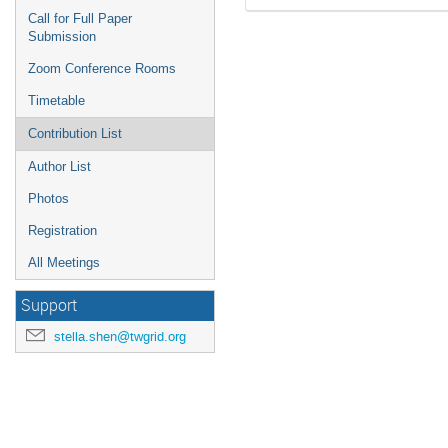
Call for Full Paper
Submission
Zoom Conference Rooms
Timetable
Contribution List
Author List
Photos
Registration
All Meetings
Support
stella.shen@twgrid.org