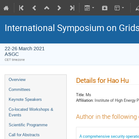
International Symposium on Grid
22-26 March 2021
ASGC
CET timezone
Details for Hao Hu
Overview
Committees
Title:
Ms
Keynote Speakers
Affiliation:
Institute of High Energy 
Co-located Workshops &
Events
Author in the following
Scientific Programme
Call for Abstracts
A comprehensive security operation