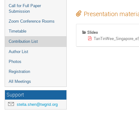
Call for Full Paper
Submission
Presentation materi
Zoom Conference Rooms
Timetable
Slides
TanTinWee_Singapore_e
Contribution List
Author List
Photos
Registration
All Meetings
Support
stella.shen@twgrid.org