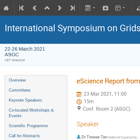
International Symposium on Grid
22-26 March 2021
ASGC
CET timezone
eScience Report fro
Overview
Committees
23 Mar 2021, 11:00
Keynote Speakers
15m
Conf. Room 2 (ASGC)
Co-located Workshops &
Events
Speaker
Scientific Programme
Call for Abstracts
Dr
Tinwee Tan
(National Supercomputing Center of Singapore)