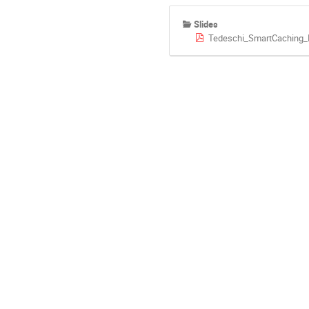
Slides
Tedeschi_SmartCaching_