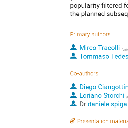
popularity filtered 
the planned subseq
Primary authors
Mirco Tracolli
Tommaso Tedes
Co-authors
Diego Ciangottin
Loriano Storchi
(
Dr
daniele spiga
Presentation materi