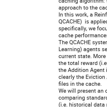
caching algorithm: 
approach to the cac
In this work, a Re
QCACHE)  is applied
specifically, we foc
cache performance
The QCACHE system 
Learning) agents see
current state. More 
the total reward (i.
the Addition Agent i
clearly the Eviction
files in the cache. 

We will present an 
comparing standard 
(i.e. historical dat