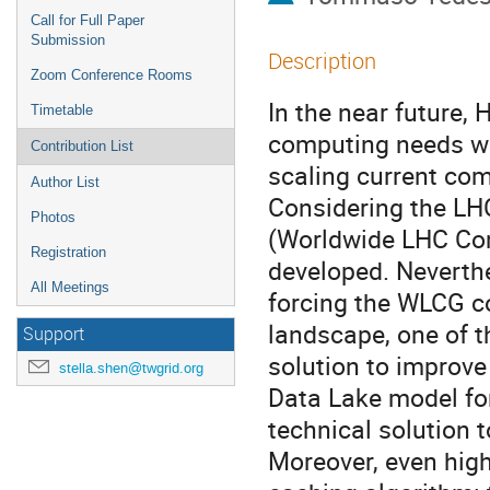
Call for Full Paper
Submission
Description
Zoom Conference Rooms
In the near future,
Timetable
computing needs wil
Contribution List
scaling current com
Author List
Considering the LHC
Photos
(Worldwide LHC Com
Registration
developed. Neverthe
All Meetings
forcing the WLCG com
landscape, one of th
Support
solution to improv
stella.shen@twgrid.org
Data Lake model for
technical solution t
Moreover, even high