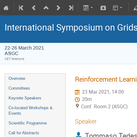
International Symposium on Grid
22-26 March 2021
ASGC
CET timezone
Reinforcement Learni
Overview
Committees
23 Mar 2021, 14:00
Keynote Speakers
20m
Conf. Room 2 (ASGC)
Co-located Workshops &
Events
Speaker
Scientific Programme
Call for Abstracts
Tommaso Tedes