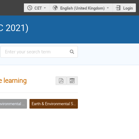
CET
English (United Kingdom)
Login
C 2021)
e learning
ences & Biodiversity Applications
Earth & Environmental Sciences & Biodiversity Applications