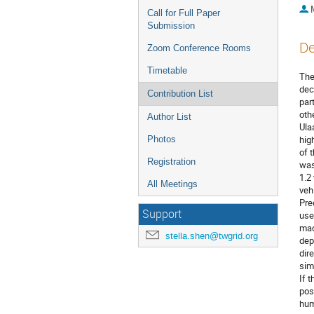
Call for Full Paper
Submission
De
Zoom Conference Rooms
Timetable
The
dec
Contribution List
par
oth
Author List
Ula
hig
Photos
of 
Registration
was
1.2
All Meetings
veh
Pre
Support
use
mac
stella.shen@twgrid.org
dep
dir
sim
If t
pos
hum