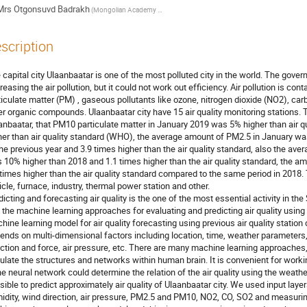
Mrs
Otgonsuvd Badrakh
(Mongolian Academy of Sciences)
scription
 capital city Ulaanbaatar is one of the most polluted city in the world. The govern
reasing the air pollution, but it could not work out efficiency. Air pollution is co
ticulate matter (PM) , gaseous pollutants like ozone, nitrogen dioxide (NO2), car
er organic compounds. Ulaanbaatar city have 15 air quality monitoring stations. T
anbaatar, that PM10 particulate matter in January 2019 was 5% higher than air qual
her than air quality standard (WHO), the average amount of PM2.5 in January w
the previous year and 3.9 times higher than the air quality standard, also the ave
 10% higher than 2018 and 1.1 times higher than the air quality standard, the am
 times higher than the air quality standard compared to the same period in 2018. The
icle, furnace, industry, thermal power station and other. 

dicting and forecasting air quality is the one of the most essential activity in the
 the machine learning approaches for evaluating and predicting air quality using b
hine learning model for air quality forecasting using previous air quality station 
ends on multi-dimensional factors including location, time, weather parameters,
ection and force, air pressure, etc. There are many machine learning approaches, b
ulate the structures and networks within human brain. It is convenient for workin
he neural network could determine the relation of the air quality using the weather a
sible to predict approximately air quality of Ulaanbaatar city. We used input laye
idity, wind direction, air pressure, PM2.5 and PM10, NO2, CO, SO2 and measuring