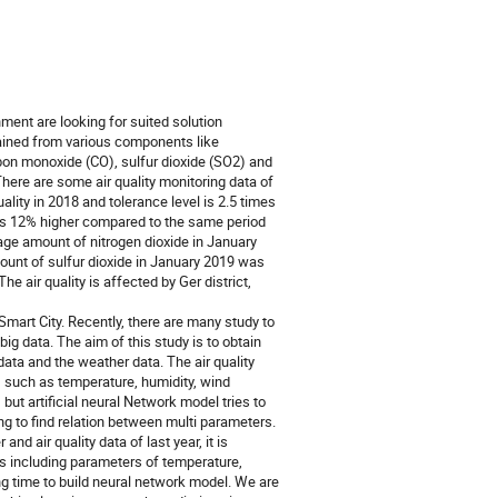
ment are looking for suited solution 
ntained from various components like 
bon monoxide (CO), sulfur dioxide (SO2) and 
here are some air quality monitoring data of 
ity in 2018 and tolerance level is 2.5 times 
as 12% higher compared to the same period 
rage amount of nitrogen dioxide in January 
ount of sulfur dioxide in January 2019 was 
 air quality is affected by Ger district, 
 Smart City. Recently, there are many study to 
ig data. The aim of this study is to obtain 
data and the weather data. The air quality 
 such as temperature, humidity, wind 
ut artificial neural Network model tries to 
g to find relation between multi parameters. 
nd air quality data of last year, it is 
rs including parameters of temperature, 
 time to build neural network model. We are 