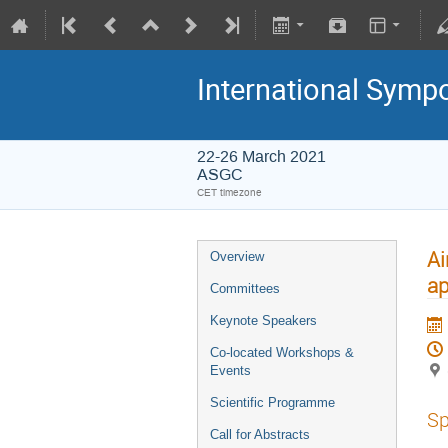
International Symp
22-26 March 2021
ASGC
CET timezone
Ai
Overview
a
Committees
Keynote Speakers
Co-located Workshops &
Events
Scientific Programme
Sp
Call for Abstracts