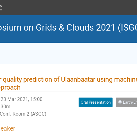
osium on Grids & Clouds 2021 (ISG
r quality prediction of Ulaanbaatar using machin
pproach
23 Mar 2021, 15:00
Oral Presentation
Earth/Environmental Sci
30m
Conf. Room 2 (ASGC)
eaker