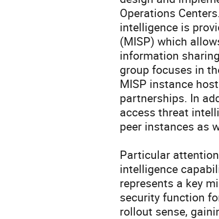
Operations Centers.
intelligence is pro
(MISP) which allows 
information sharing
group focuses in th
MISP instance hoste
partnerships. In ad
access threat intell
peer instances as w
Particular attention
intelligence capabili
represents a key mi
security function fo
rollout sense, gaini