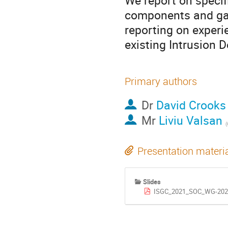
We report on specif
components and gain
reporting on experie
existing Intrusion 
Primary authors
Dr
David Crooks
Mr
Liviu Valsan
(
Presentation materi
Slides
ISGC_2021_SOC_WG-2021