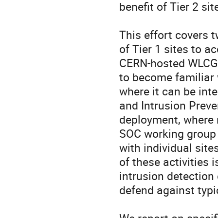
benefit of Tier 2 site
This effort covers t
of Tier 1 sites to a
CERN-hosted WLCG a
to become familiar w
where it can be inte
and Intrusion Preve
deployment, where n
SOC working group r
with individual site
of these activities i
intrusion detection 
defend against typic