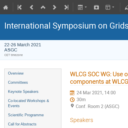
International Symposium on Grid
22-26 March 2021
ASGC
CET timezone
WLCG SOC WG: Use of 
Overview
components at WLCG 
Committees
Keynote Speakers
24 Mar 2021, 14:00
30m
Co-located Workshops &
Conf. Room 2 (ASGC)
Events
Scientific Programme
Speakers
Call for Abstracts