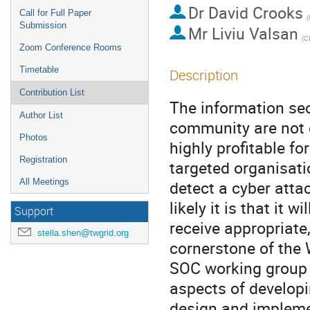
Dr
David Crooks
Call for Full Paper
(
Submission
Mr
Liviu Valsan
(C
Zoom Conference Rooms
Timetable
Description
Contribution List
The information sec
Author List
community are not o
Photos
highly profitable fo
Registration
targeted organisati
All Meetings
detect a cyber atta
likely it is that it 
Support
receive appropriate,
stella.shen@twgrid.org
cornerstone of the
SOC working group p
aspects of developin
design and impleme