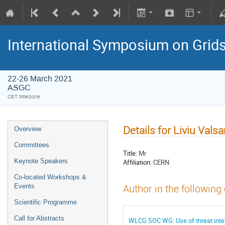
International Symposium on Grid
22-26 March 2021
ASGC
CET timezone
Details for Liviu Vals
Overview
Committees
Title:
Mr
Keynote Speakers
Affiliation:
CERN
Co-located Workshops &
Events
Author in the following
Scientific Programme
Call for Abstracts
WLCG SOC WG: Use of threat inte