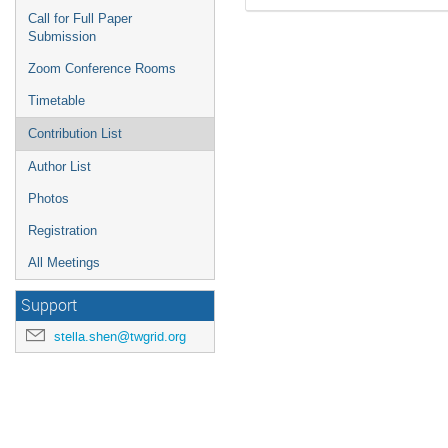
Call for Full Paper
Submission
Zoom Conference Rooms
Timetable
Contribution List
Author List
Photos
Registration
All Meetings
Support
stella.shen@twgrid.org