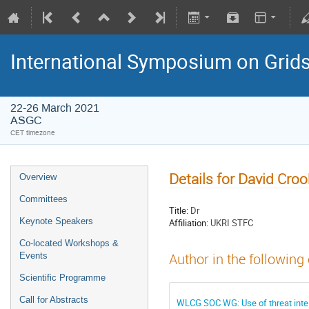
International Symposium on Grid
22-26 March 2021
ASGC
CET timezone
Details for David Cro
Overview
Committees
Title:
Dr
Keynote Speakers
Affiliation:
UKRI STFC
Co-located Workshops &
Events
Author in the following
Scientific Programme
Call for Abstracts
WLCG SOC WG: Use of threat inte