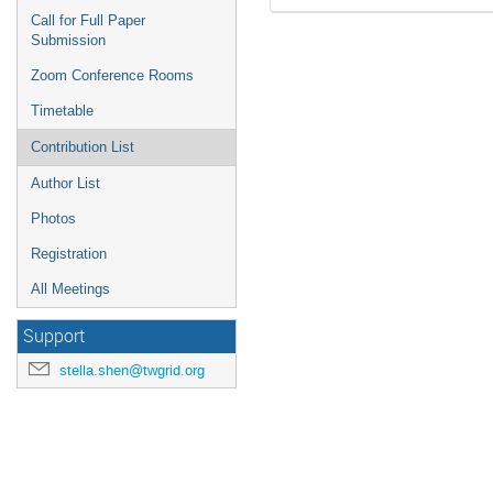
Call for Full Paper
Submission
Zoom Conference Rooms
Timetable
Contribution List
Author List
Photos
Registration
All Meetings
Support
stella.shen@twgrid.org