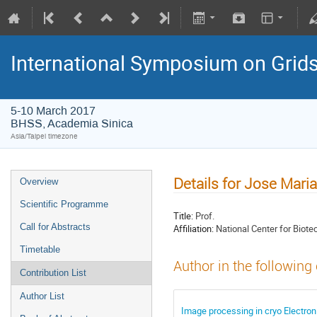
International Symposium on Grid
5-10 March 2017
BHSS, Academia Sinica
Asia/Taipei timezone
Details for Jose Mari
Overview
Scientific Programme
Title:
Prof.
Call for Abstracts
Affiliation:
National Center for Biote
Timetable
Author in the following
Contribution List
Author List
Image processing in cryo Electron 