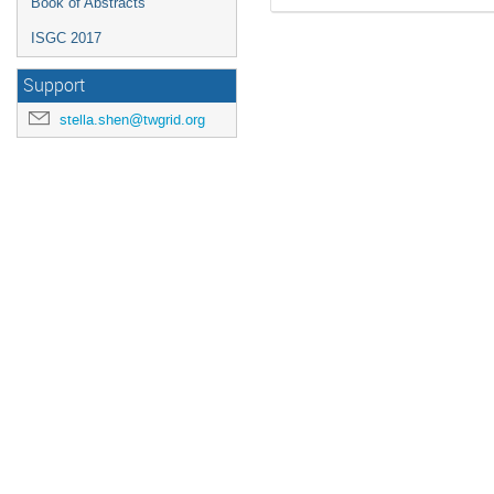
Book of Abstracts
ISGC 2017
Support
stella.shen@twgrid.org