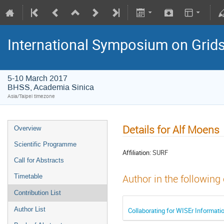
International Symposium on Grid
5-10 March 2017
BHSS, Academia Sinica
Asia/Taipei timezone
Details for Alf Moens
Overview
Scientific Programme
Affiliation:
SURF
Call for Abstracts
Timetable
Author in the following
Contribution List
Author List
Collaborating for WISEr Informati