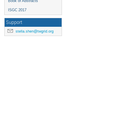
Book of Abstracts
ISGC 2017
Support
stella.shen@twgrid.org