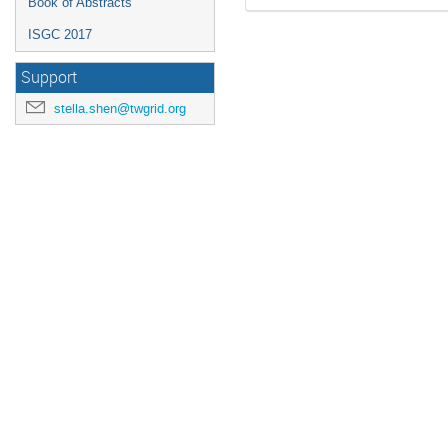
Book of Abstracts
ISGC 2017
Support
stella.shen@twgrid.org