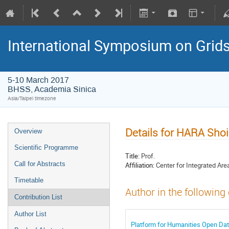
International Symposium on Grid
5-10 March 2017
BHSS, Academia Sinica
Asia/Taipei timezone
Details for HARA Shoi
Overview
Scientific Programme
Title:
Prof.
Call for Abstracts
Affiliation:
Center for Integrated Are
Timetable
Author in the following
Contribution List
Author List
Platform for Humanities Open Da