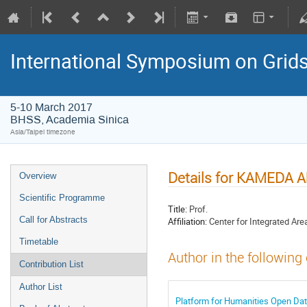
International Symposium on Grid
5-10 March 2017
BHSS, Academia Sinica
Asia/Taipei timezone
Details for KAMEDA A
Overview
Scientific Programme
Title:
Prof.
Call for Abstracts
Affiliation:
Center for Integrated Are
Timetable
Author in the following
Contribution List
Author List
Platform for Humanities Open Da