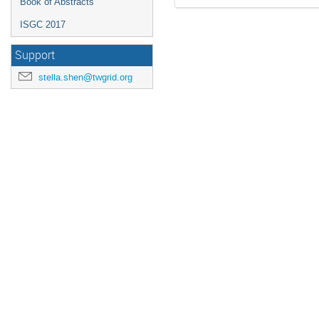
Book of Abstracts
ISGC 2017
Support
stella.shen@twgrid.org