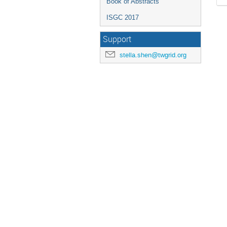
Book of Abstracts
ISGC 2017
Support
stella.shen@twgrid.org