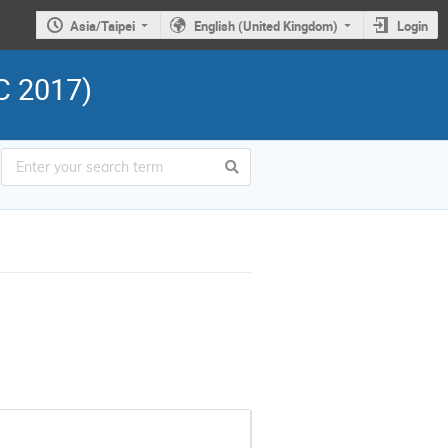
Asia/Taipei
English (United Kingdom)
Login
C 2017)