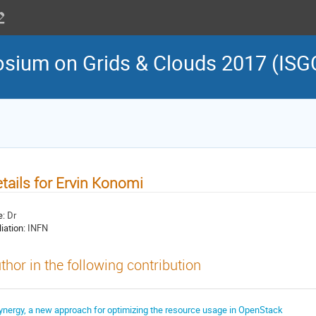
osium on Grids & Clouds 2017 (ISG
tails for Ervin Konomi
e:
Dr
liation:
INFN
thor in the following contribution
ynergy, a new approach for optimizing the resource usage in OpenStack