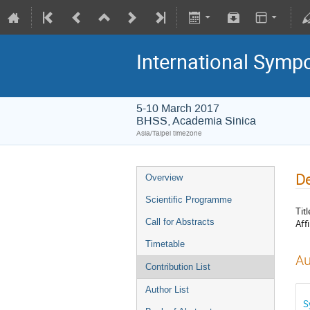
International Symp
5-10 March 2017
BHSS, Academia Sinica
Asia/Taipei timezone
De
Overview
Scientific Programme
Titl
Call for Abstracts
Affi
Timetable
Au
Contribution List
Author List
S