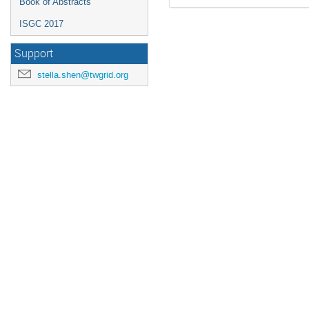
Book of Abstracts
ISGC 2017
Support
stella.shen@twgrid.org