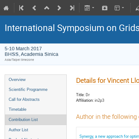
International Symposium on Grid
5-10 March 2017
BHSS, Academia Sinica
Asia/Taipei timezone
Details for Vincent Ll
Overview
Scientific Programme
Title:
Dr
Call for Abstracts
Affiliation:
in2p3
Timetable
Author in the following
Contribution List
Author List
Synergy, a new approach for opti