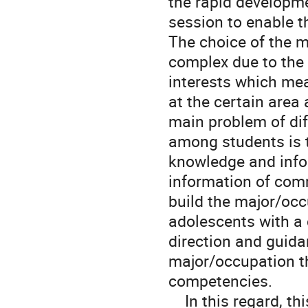
the rapid developme
session to enable t
The choice of the 
complex due to the 
interests which mea
at the certain area
main problem of dif
among students is t
knowledge and info
information of comm
build the major/oc
adolescents with a 
direction and guida
major/occupation tha
competencies.

    In this regard, this study proposes Occupation Recommendation 