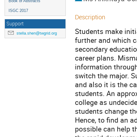
Book of Abstracts
ISGC 2017
Description
Support
Students make initia
stella.shen@twgrid.org
further and which c
secondary education
career plans. Misma
information through
switch the major. S
and also it is the c
students. An approx
college as undecide
students change the
Hence, to find an a
possible can help t