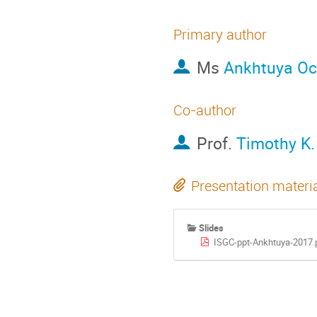
Primary author
Ms
Ankhtuya Oc
Co-author
Prof.
Timothy K.
Presentation materi
Slides
ISGC-ppt-Ankhtuya-2017.