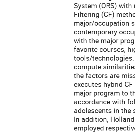
System (ORS) with m
Filtering (CF) meth
major/occupation se
contemporary occup
with the major progr
favorite courses, hi
tools/technologies. 
compute similarities
the factors are miss
executes hybrid CF
major program to th
accordance with fo
adolescents in the 
In addition, Holland
employed respective