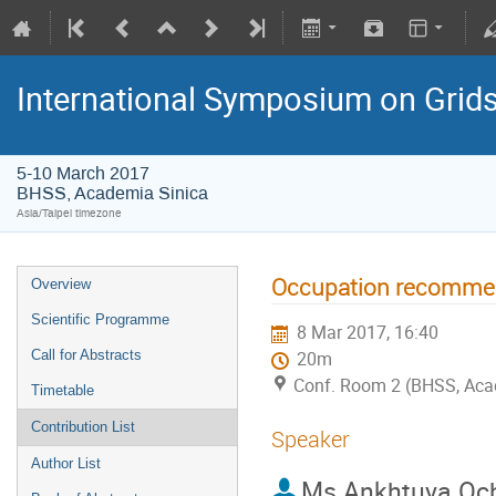
International Symposium on Grid
5-10 March 2017
BHSS, Academia Sinica
Asia/Taipei timezone
Occupation recommen
Overview
Scientific Programme
8 Mar 2017, 16:40
Call for Abstracts
20m
Conf. Room 2 (BHSS, Aca
Timetable
Contribution List
Speaker
Author List
Ms
Ankhtuya Och