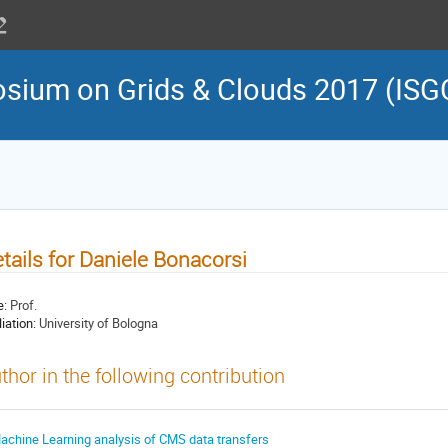
osium on Grids & Clouds 2017 (ISG
tails for Daniele Bonacorsi
e:
Prof.
liation:
University of Bologna
thor in the following contribution
achine Learning analysis of CMS data transfers