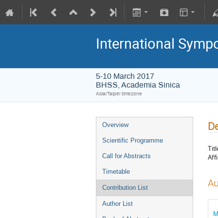
International Symp
5-10 March 2017
BHSS, Academia Sinica
Asia/Taipei timezone
De
Overview
Scientific Programme
Titl
Call for Abstracts
Affi
Timetable
Au
Contribution List
Author List
M