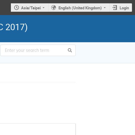
Asia/Taipei
English (United Kingdom)
Login
C 2017)