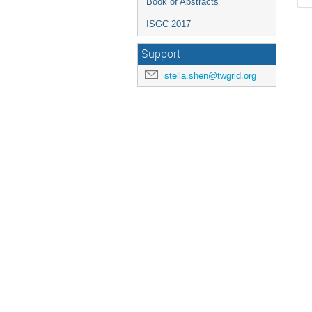
Book of Abstracts
ISGC 2017
Support
stella.shen@twgrid.org