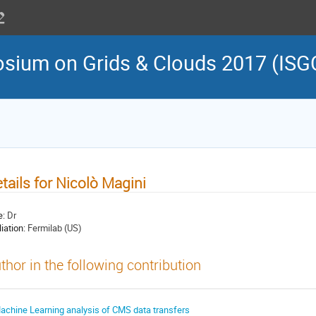
osium on Grids & Clouds 2017 (ISG
tails for Nicolò Magini
e:
Dr
liation:
Fermilab (US)
thor in the following contribution
achine Learning analysis of CMS data transfers