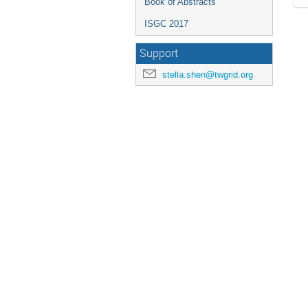
Book of Abstracts
ISGC 2017
Support
stella.shen@twgrid.org