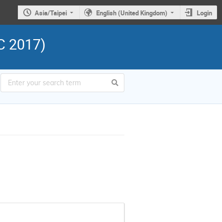
Asia/Taipei
English (United Kingdom)
Login
C 2017)