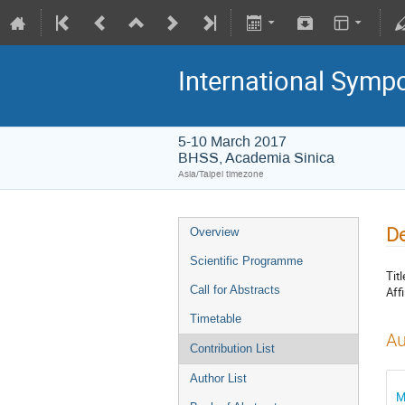
International Symp
5-10 March 2017
BHSS, Academia Sinica
Asia/Taipei timezone
De
Overview
Scientific Programme
Titl
Call for Abstracts
Affi
Timetable
Au
Contribution List
Author List
M