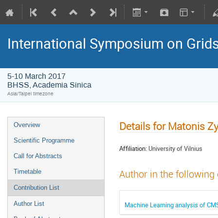
International Symposium on Grid
5-10 March 2017
BHSS, Academia Sinica
Asia/Taipei timezone
Details for Matonis 
Overview
Scientific Programme
Affiliation:
University of Vilnius
Call for Abstracts
Timetable
Author in the following
Contribution List
Author List
Machine Learning analysis of CMS