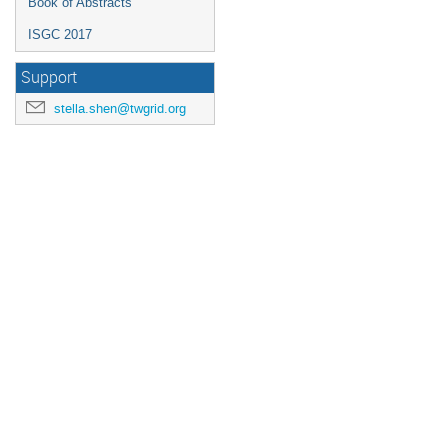
Book of Abstracts
ISGC 2017
Support
stella.shen@twgrid.org