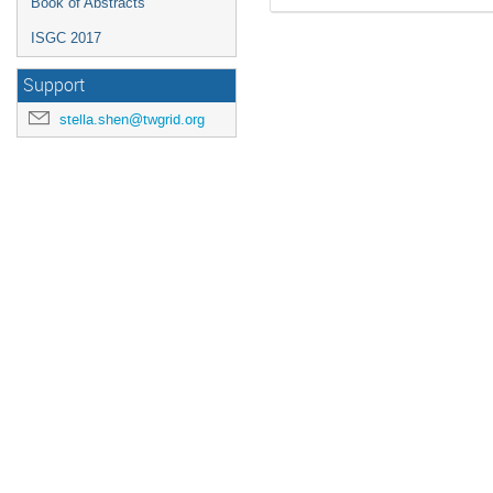
Book of Abstracts
ISGC 2017
Support
stella.shen@twgrid.org