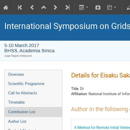
International Symposium on Grid
5-10 March 2017
BHSS, Academia Sinica
Asia/Taipei timezone
Details for Eisaku Sa
Overview
Scientific Programme
Title:
Dr
Call for Abstracts
Affiliation:
National Institute of Info
Timetable
Author in the following
Contribution List
Author List
A Method for Remote Initial Vetting