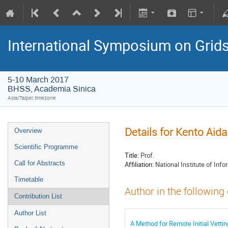
International Symposium on Grid
5-10 March 2017
BHSS, Academia Sinica
Asia/Taipei timezone
Details for Kento Aida
Overview
Scientific Programme
Title:
Prof.
Call for Abstracts
Affiliation:
National Institute of Info
Timetable
Author in the following
Contribution List
Author List
A Method for Remote Initial Vetting