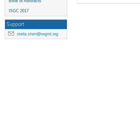
Book of Abstracts
ISGC 2017
Support
stella.shen@twgrid.org