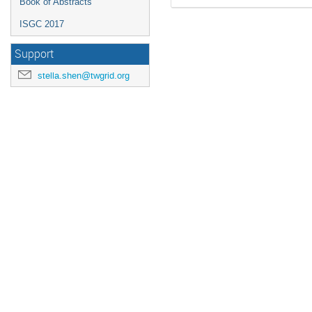
Book of Abstracts
ISGC 2017
Support
stella.shen@twgrid.org