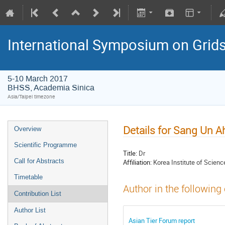
International Symposium on Grid
5-10 March 2017
BHSS, Academia Sinica
Asia/Taipei timezone
Details for Sang Un A
Overview
Scientific Programme
Title:
Dr
Call for Abstracts
Affiliation:
Korea Institute of Scien
Timetable
Author in the following
Contribution List
Author List
Asian Tier Forum report