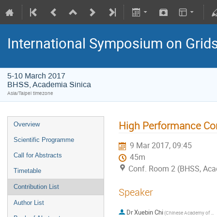
International Symposium on Grid
5-10 March 2017
BHSS, Academia Sinica
Asia/Taipei timezone
High Performance Co
Overview
Scientific Programme
9 Mar 2017, 09:45
Call for Abstracts
45m
Conf. Room 2 (BHSS, Aca
Timetable
Contribution List
Speaker
Author List
Dr
Xuebin Chi
(Chinese Academy of Sciences)