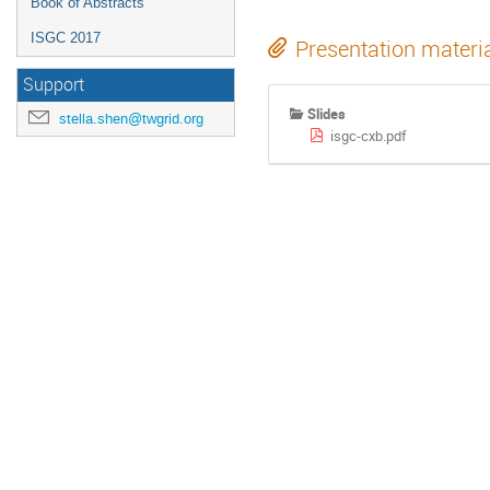
Book of Abstracts
ISGC 2017
Presentation materi
Support
Slides
stella.shen@twgrid.org
isgc-cxb.pdf