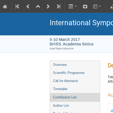
International Symp
5-10 March 2017
BHSS, Academia Sinica
Asia/Taipei timezone
De
Overview
Scientific Programme
Titl
Call for Abstracts
Affi
Timetable
Au
Contribution List
Author List
d