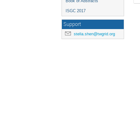
Book of Abstracts
ISGC 2017
Support
stella.shen@twgrid.org