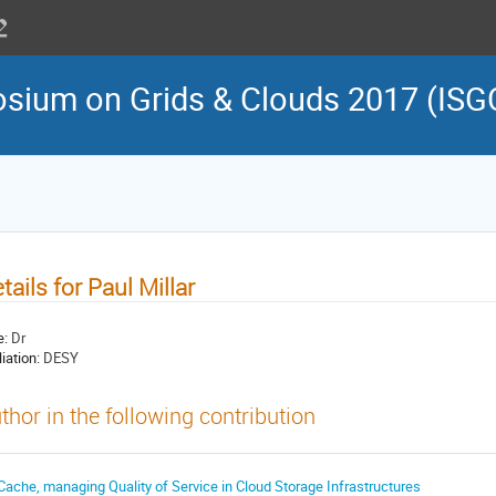
osium on Grids & Clouds 2017 (ISG
tails for Paul Millar
e:
Dr
liation:
DESY
thor in the following contribution
Cache, managing Quality of Service in Cloud Storage Infrastructures