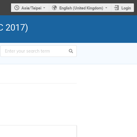
Asia/Taipei
English (United Kingdom)
Login
C 2017)